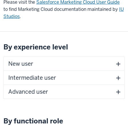
Please visit the
Salesforce Marketing Cloud User Guide
to find Marketing Cloud documentation maintained by
IU
Studios
.
By experience level
New user
Intermediate user
Advanced user
By functional role