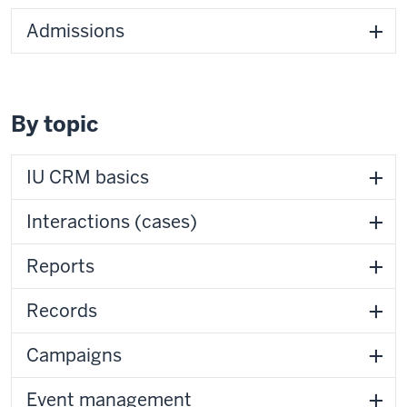
Admissions
By topic
IU CRM basics
Interactions (cases)
Reports
Records
Campaigns
Event management