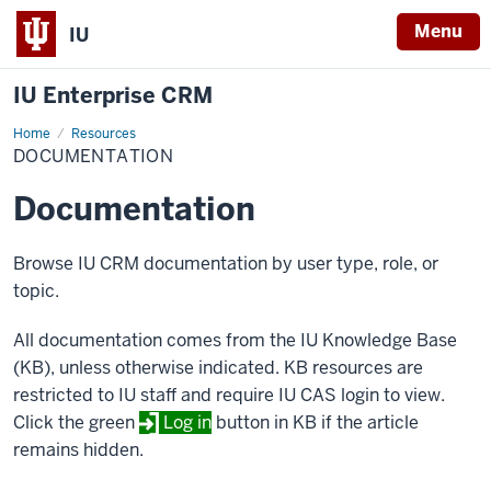
Menu
IU
IU Enterprise CRM
Home
Documentation
Resources
DOCUMENTATION
Documentation
Browse IU CRM documentation by user type, role, or
topic.
All documentation comes from the IU Knowledge Base
(KB), unless otherwise indicated. KB resources are
restricted to IU staff and require IU CAS login to view.
Click the green
Log in
button in KB if the article
remains hidden.