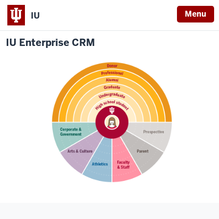
Menu
IU
IU Enterprise CRM