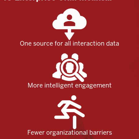
One source for all interaction data
More intelligent engagement
Fewer organizational barriers