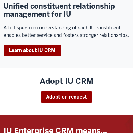
Unified constituent relationship
management for IU
A full-spectrum understanding of each IU constituent
enables better service and fosters stronger relationships.
Learn about IU CRM
Adopt IU CRM
Adoption request
IU Enterprise CRM means...