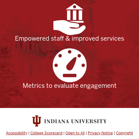
Empowered staff & improved services
Metrics to evaluate engagement
Accessibility
|
College Scorecard
|
Open to All
|
Privacy Notice
|
Copyright