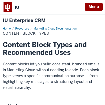
Menu
IU
IU Enterprise CRM
Home
Content
Resources
Marketing Cloud Documentation
Block
CONTENT BLOCK TYPES
Types
Content Block Types and
Recommended Uses
Content blocks let you build consistent, branded emails
in Marketing Cloud without needing to code. Each block
type serves a specific communication purpose — from
highlighting key messages to structuring layout and
visual hierarchy.