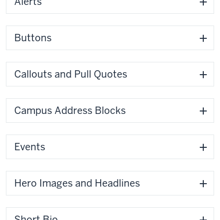
Alerts
Buttons
Callouts and Pull Quotes
Campus Address Blocks
Events
Hero Images and Headlines
Short Bio