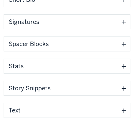
Signatures
Spacer Blocks
Stats
Story Snippets
Text